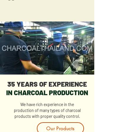
35 YEARS OF EXPERIENCE
IN CHARCOAL PRODUCTION
We have rich experience in the
production of many types of charcoal
products with proper quality control.
Our Products