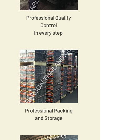
Professional Quality
Control
in every step
Professional Packing
and Storage