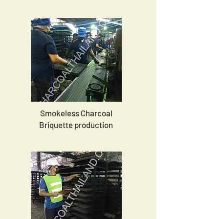
Smokeless Charcoal
Briquette production