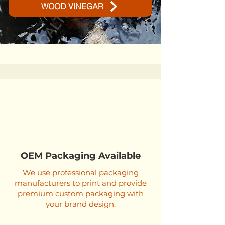
WOOD VINEGAR
OEM Packaging Available
We use professional packaging
manufacturers to print and provide
premium custom packaging with
your brand design.