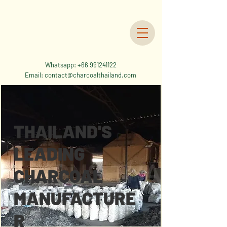
Whatsapp:
+66 991241122
Email:
contact@charcoalthailand.com
THAILAND'S
LEADING
CHARCOAL
MANUFACTURE
R