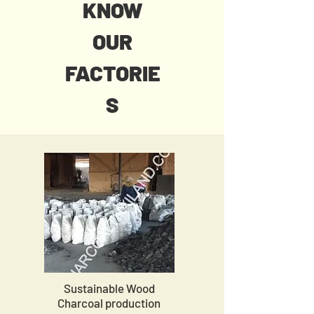
KNOW
OUR
FACTORIE
S
Sustainable Wood
Charcoal production