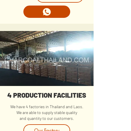
4 PRODUCTION FACILITIES
We have 4 factories in Thailand and Laos.
We are able to supply stable quality
and quantity to our customers.
Our Factory