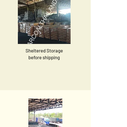
Sheltered Storage
before shipping