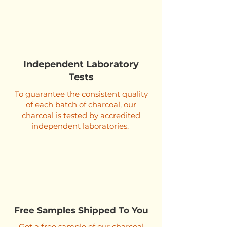
Independent Laboratory
Tests
To guarantee the consistent quality
of each batch of charcoal, our
charcoal is tested by accredited
independent laboratories.
Free Samples Shipped To You
Get a free sample of our charcoal