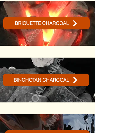
BRIQUETTE CHARCOAL
BINCHOTAN CHARCOAL