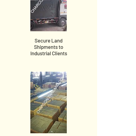
Secure Land
Shipments to
Industrial Clients