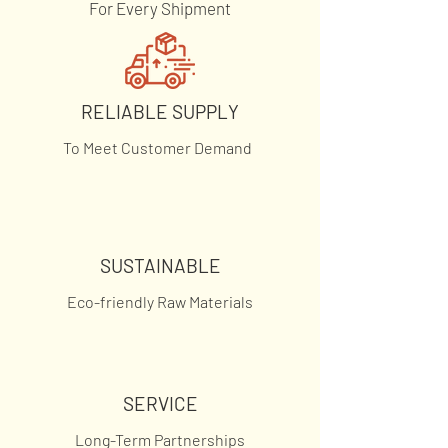
For Every Shipment
RELIABLE SUPPLY
To Meet Customer Demand
SUSTAINABLE
Eco-friendly Raw Materials
SERVICE
Long-Term Partnerships