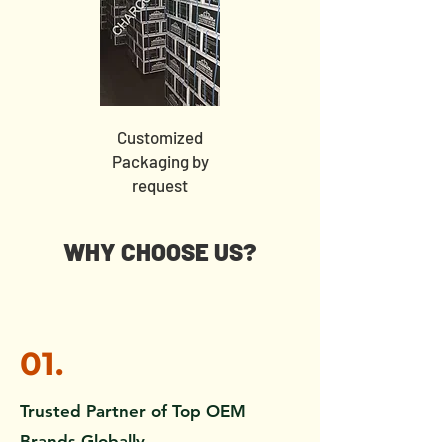
Customized
Packaging by
request
WHY CHOOSE US?
01.
Trusted Partner of Top OEM
Brands Globally