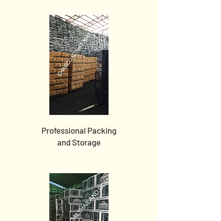
Professional Packing
and Storage