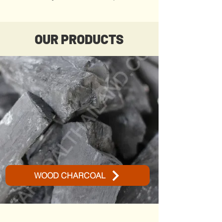
OUR PRODUCTS
WOOD CHARCOAL