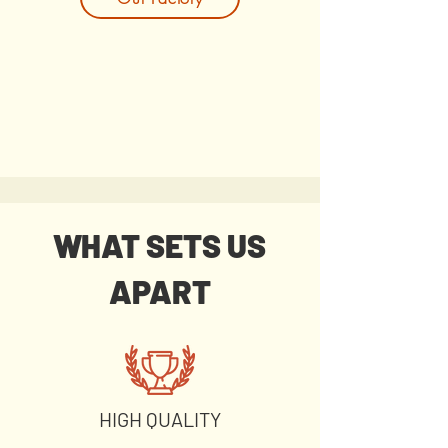
WHAT SETS US
APART
HIGH QUALITY