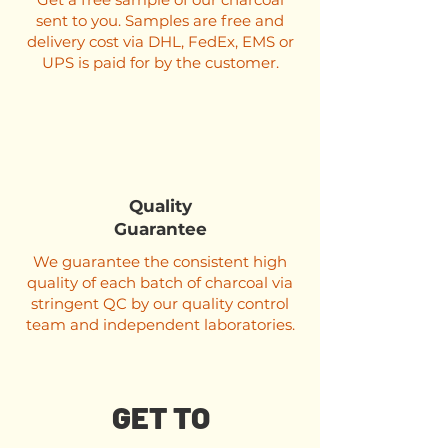
sent to you. Samples are free and
delivery cost via DHL, FedEx, EMS or
UPS is paid for by the customer.
Quality
Guarantee
We guarantee the consistent high
quality of each batch of charcoal via
stringent QC by our quality control
team and independent laboratories.
GET TO