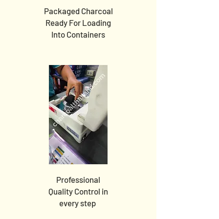
Packaged Charcoal
Ready For Loading
Into Containers
Professional
Quality Control in
every step