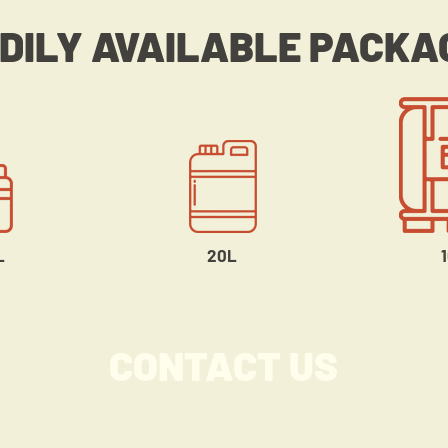
DILY AVAILABLE PACKA
L
20L
CONTACT US
Greenlink International Co., Ltd.