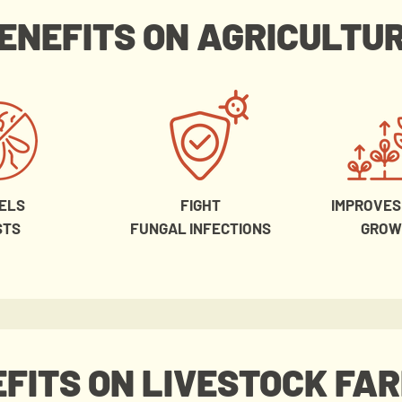
ENEFITS ON AGRICULTU
ELS
FIGHT
IMPROVES
STS
FUNGAL INFECTIONS
GROW
FITS ON LIVESTOCK FA