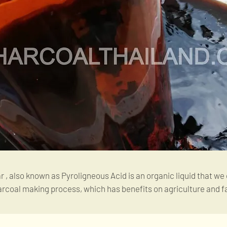
, also known as Pyroligneous Acid is an organic liquid that we
arcoal making process, which has benefits on agriculture and f