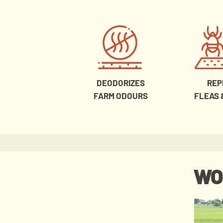
DEODORIZES
REP
FARM ODOURS
FLEAS 
WO