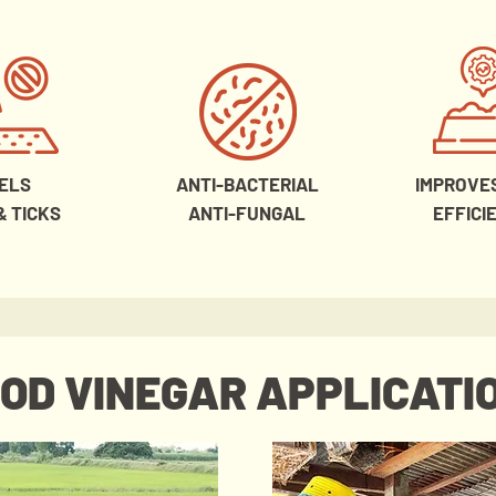
ELS
ANTI-BACTERIAL
IMPROVE
& TICKS
ANTI-FUNGAL
EFFICI
OD VINEGAR APPLICATI