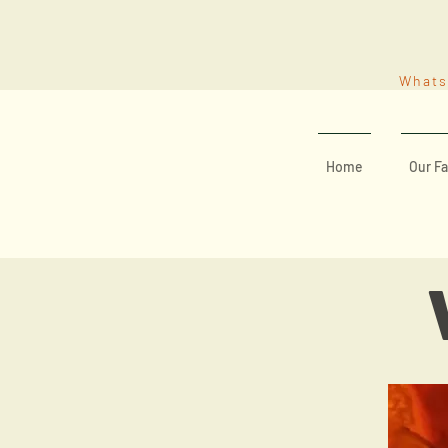
What
Home
Our Fa