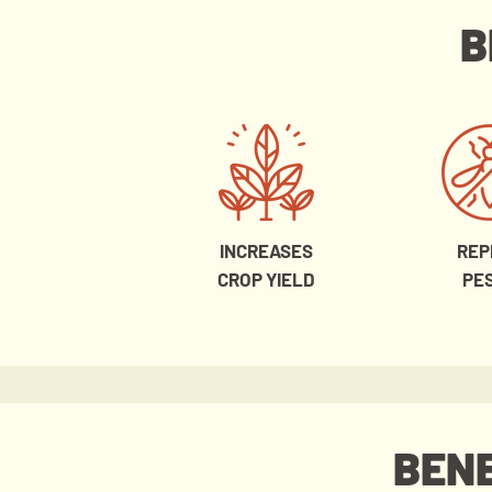
B
INCREASES
REP
CROP YIELD
PE
BENE