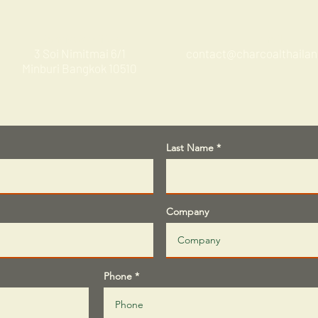
Bangkok Office
Email
3 Soi Nimitmai 6/1
contact@charcoalthaila
Minburi Bangkok 10510
Last Name
Company
Phone