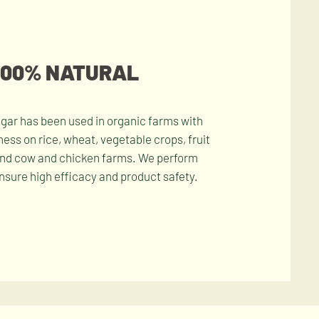
100% NATURAL
gar has been used in organic farms with
ness on rice, wheat, vegetable crops, fruit
and cow and chicken farms. We perform
ensure high efficacy and product safety.