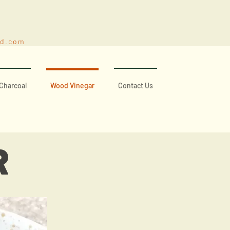
nd.com
Charcoal
Wood Vinegar
Contact Us
R