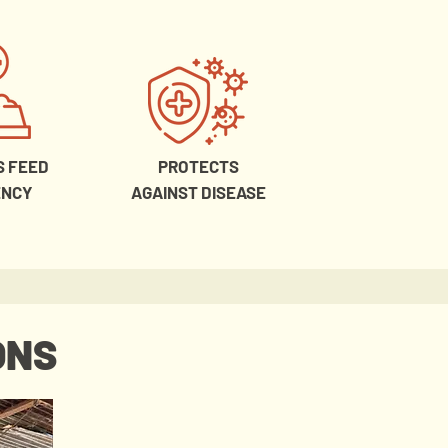
S FEED
PROTECTS
ENCY
AGAINST DISEASE
ONS