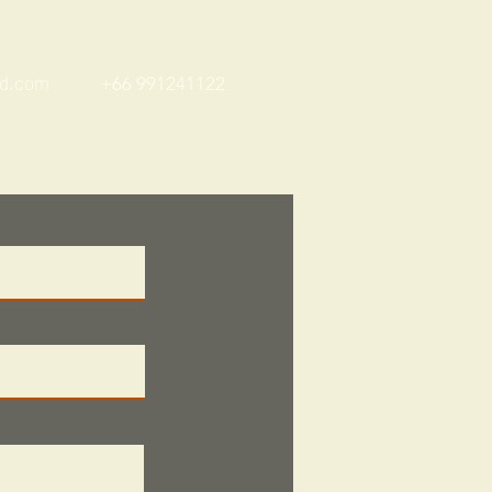
Whatsapp / Line
nd.com
+66 991241122