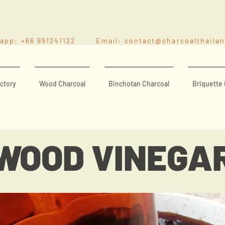
sapp: +66 991241122 Email:
contact@charcoalthaila
ctory
Wood Charcoal
Binchotan Charcoal
Briquette 
WOOD VINEGA