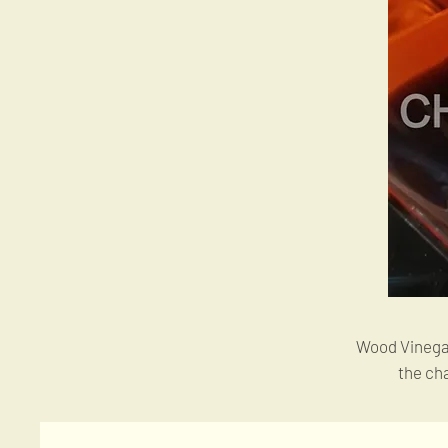
Wood Vinegar 
the ch