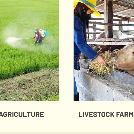
AGRICULTURE
LIVESTOCK FARM