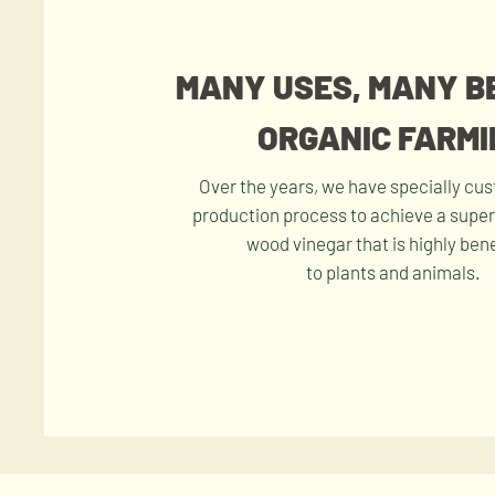
MANY USES, MANY B
ORGANIC FARMI
Over the years, we have specially cu
production process to achieve a superi
wood vinegar that is highly bene
to plants and animals.