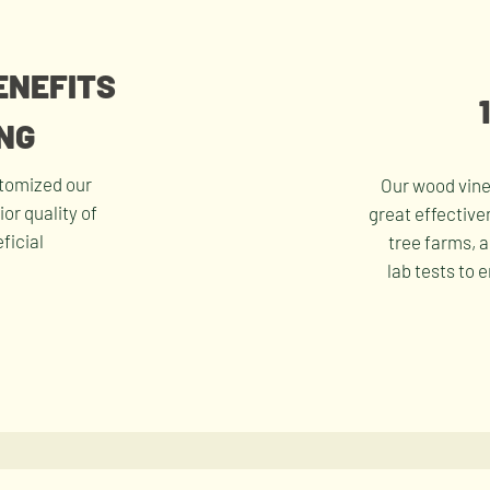
ENEFITS
NG
stomized our
Our wood vine
or quality of
great effective
ficial
tree farms, 
lab tests to 