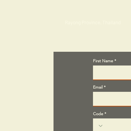
Factories
Rayong Province, Thailand
First Name
Email
Code