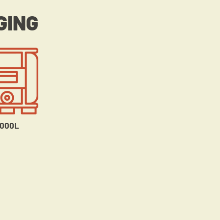
GING
1000L