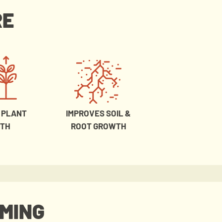
RE
 PLANT
IMPROVES SOIL &
TH
ROOT GROWTH
RMING