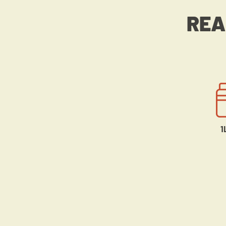
REA
1