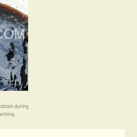
 obtain during
arming.