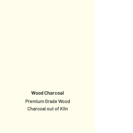
Wood Charcoal
Premium Grade Wood
Charcoal
out of Kiln