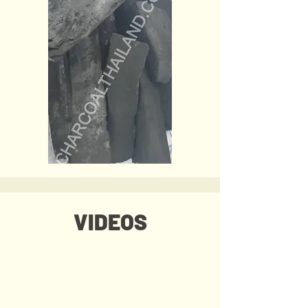
VIDEOS