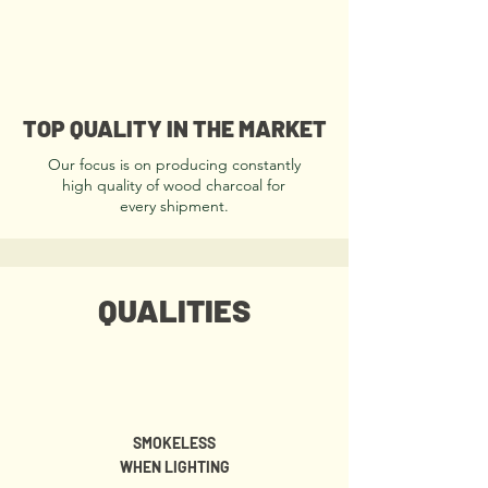
TOP QUALITY IN THE MARKET
Our focus is on producing constantly
high quality of wood charcoal for
every shipment.
QUALITIES
SMOKELESS
WHEN LIGHTING