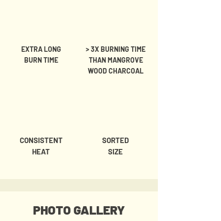
EXTRA LONG
> 3X BURNING TIME
BURN TIME
THAN MANGROVE
WOOD CHARCOAL
CONSISTENT
SORTED
HEAT
SIZE
PHOTO GALLERY