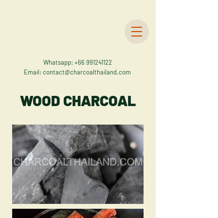
Whatsapp:
+66 991241122
Email:
contact@charcoalthailand.com
WOOD CHARCOAL