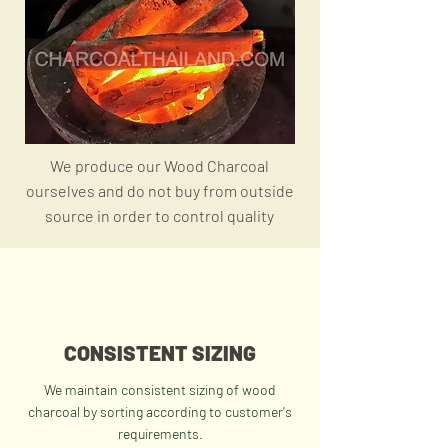
We produce our Wood Charcoal
ourselves and do not buy
from
outside
source
in order
to control quality
CONSISTENT SIZING
We maintain consistent sizing of wood
charcoal by sorting according to customer's
requirements.