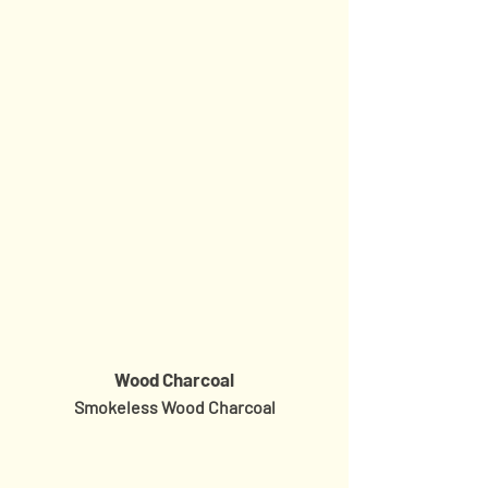
Wood Charcoal
Smokeless Wood Charcoal