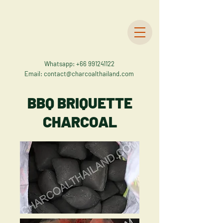
Whatsapp:
+66 991241122
Email:
contact@charcoalthailand.com
BBQ BRIQUETTE
CHARCOAL