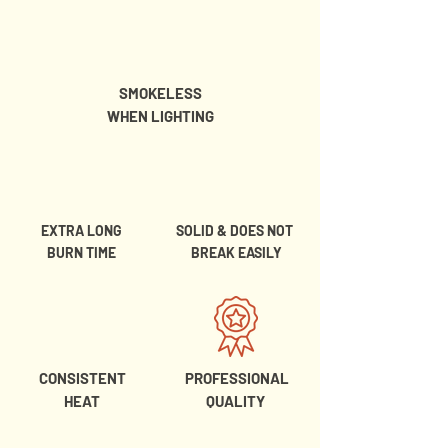
SMOKELESS
WHEN LIGHTING
EXTRA LONG
SOLID & DOES NOT
BURN TIME
BREAK EASILY
CONSISTENT
PROFESSIONAL
HEAT
QUALITY