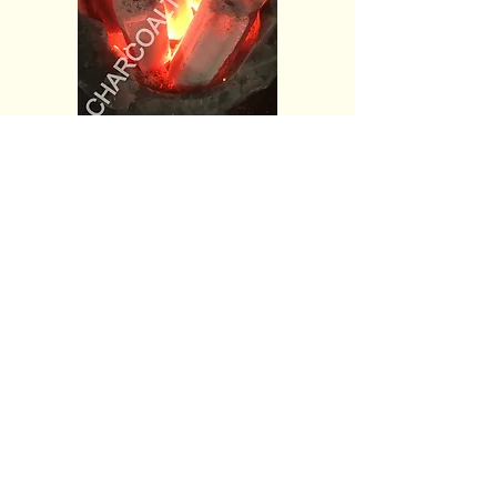
CONTACT US
Greenlink International Co., Ltd.
Factories
Rayong Province, Thailand
Bangkok Office
3 Soi Nimitmai 6/1
Minburi Bangkok 10510