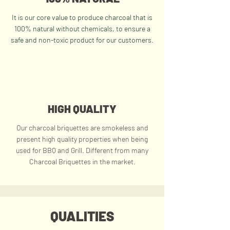
It is our core value to produce charcoal that is
100% natural without chemicals, to ensure a
safe and non-toxic product for our customers.
HIGH QUALITY
Our charcoal briquettes are smokeless and
present high quality properties when being
used for BBQ and Grill.
Different from many
Charcoal Briquettes
in the market.
QUALITIES