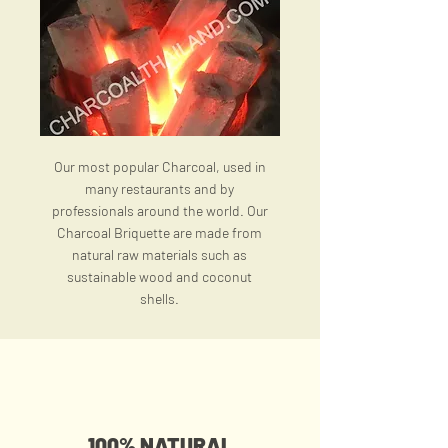
Our most popular Charcoal, used in
many restaurants and by
professionals around the world. Our
Charcoal Briquette are made from
natural raw materials such as
sustainable wood and coconut
shells.
100% NATURAL