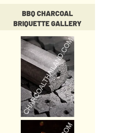
BBQ CHARCOAL
BRIQUETTE GALLERY